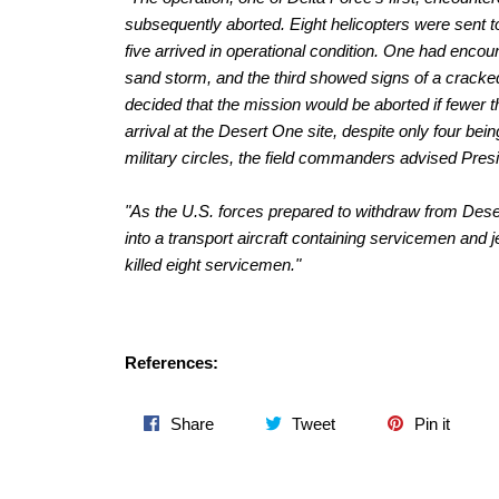
subsequently aborted. Eight helicopters were sent to
five arrived in operational condition. One had enco
sand storm, and the third showed signs of a cracked 
decided that the mission would be aborted if fewer 
arrival at the Desert One site, despite only four bei
military circles, the field commanders advised Presi
"As the U.S. forces prepared to withdraw from Dese
into a transport aircraft containing servicemen and je
killed eight servicemen."
References:
Share
Tweet
Pin
Share
Tweet
Pin it
on
on
on
Facebook
Twitter
Pinter