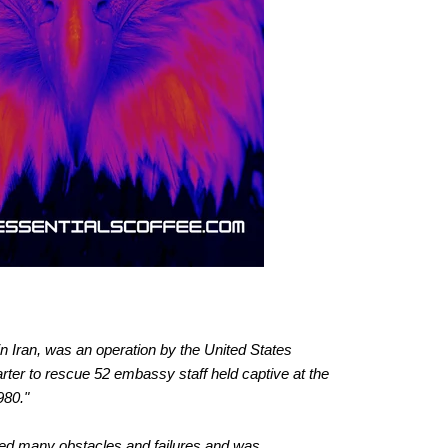
 Iran, was an operation by the United States
er to rescue 52 embassy staff held captive at the
980."
ered many obstacles and failures and was