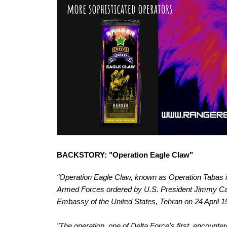
BACKSTORY: "Operation Eagle Claw"
"Operation Eagle Claw, known as Operation Tabas in
Armed Forces ordered by U.S. President Jimmy Cart
Embassy of the United States, Tehran on 24 April 1
"The operation, one of Delta Force's first, encount