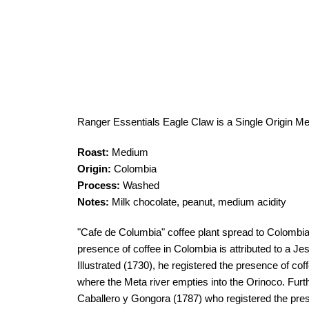
Ranger Essentials Eagle Claw is a Single Origin M
Roast:
Medium
Origin:
Colombia
Process:
Washed
Notes:
Milk chocolate, peanut, medium acidity
"Cafe de Columbia" coffee plant spread to Colombia 
presence of coffee in Colombia is attributed to a Je
Illustrated (1730), he registered the presence of cof
where the Meta river empties into the Orinoco. Fur
Caballero y Gongora (1787) who registered the prese