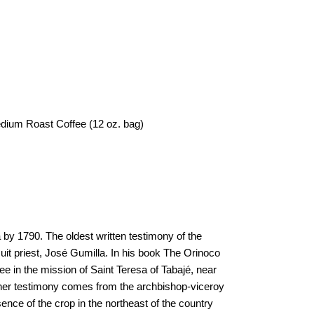
edium Roast Coffee (12 oz. bag)
by 1790. The oldest written testimony of the
suit priest, José Gumilla. In his book The Orinoco
fee in the mission of Saint Teresa of Tabajé, near
ther testimony comes from the archbishop-viceroy
nce of the crop in the northeast of the country