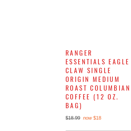
RANGER
ESSENTIALS EAGLE
CLAW SINGLE
ORIGIN MEDIUM
ROAST COLUMBIAN
COFFEE (12 OZ.
BAG)
Regular
now
$18.99
$18
price