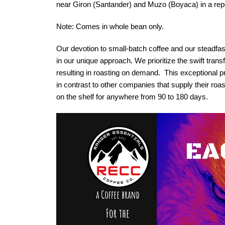
near Giron (Santander) and Muzo (Boyaca) in a repor
Note: Comes in whole bean only.
Our devotion to small-batch coffee and our steadfast
in our unique approach. We prioritize the swift transf
resulting in roasting on demand. This exceptional pr
in contrast to other companies that supply their roast
on the shelf for anywhere from 90 to 180 days.