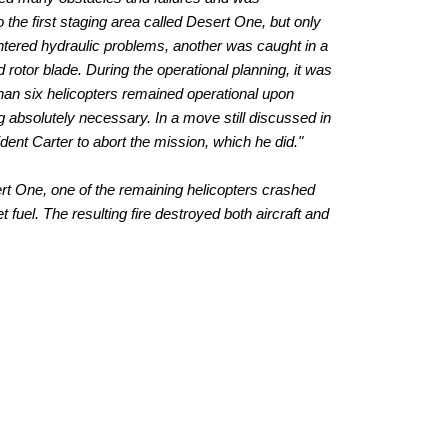
 the first staging area called Desert One, but only
untered hydraulic problems, another was caught in a
rotor blade. During the operational planning, it was
than six helicopters remained operational upon
ng absolutely necessary. In a move still discussed in
dent Carter to abort the mission, which he did."
rt One, one of the remaining helicopters crashed
t fuel. The resulting fire destroyed both aircraft and
est