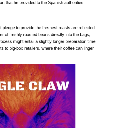
t that he provided to the Spanish authorities.
 pledge to provide the freshest roasts are reflected
er of freshly roasted beans directly into the bags,
ocess might entail a slightly longer preparation time
s to big-box retailers, where their coffee can linger