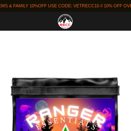
MS & FAMILY 10%OFF USE CODE: VETRECC10 // 10% OFF O