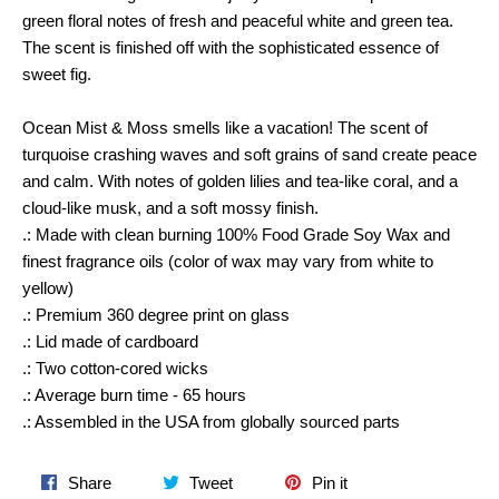
green floral notes of fresh and peaceful white and green tea.
The scent is finished off with the sophisticated essence of
sweet fig.
Ocean Mist & Moss smells like a vacation! The scent of
turquoise crashing waves and soft grains of sand create peace
and calm. With notes of golden lilies and tea-like coral, and a
cloud-like musk, and a soft mossy finish.
.: Made with clean burning 100% Food Grade Soy Wax and
finest fragrance oils (color of wax may vary from white to
yellow)
.: Premium 360 degree print on glass
.: Lid made of cardboard
.: Two cotton-cored wicks
.: Average burn time - 65 hours
.: Assembled in the USA from globally sourced parts
Share
Tweet
Pin
Share
Tweet
Pin it