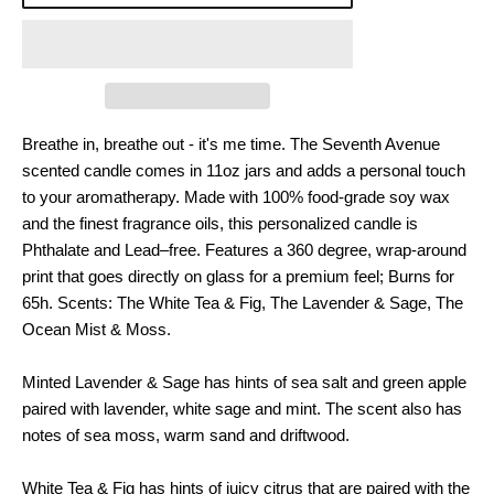
Breathe in, breathe out - it's me time. The Seventh Avenue
scented candle comes in 11oz jars and adds a personal touch
to your aromatherapy. Made with 100% food-grade soy wax
and the finest fragrance oils, this personalized candle is
Phthalate and Lead–free. Features a 360 degree, wrap-around
print that goes directly on glass for a premium feel; Burns for
65h. Scents: The White Tea & Fig, The Lavender & Sage, The
Ocean Mist & Moss.
Minted Lavender & Sage has hints of sea salt and green apple
paired with lavender, white sage and mint. The scent also has
notes of sea moss, warm sand and driftwood.
White Tea & Fig has hints of juicy citrus that are paired with the