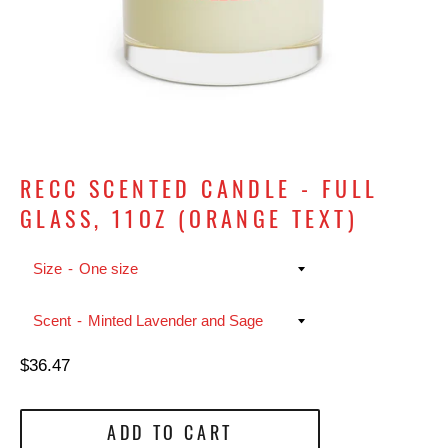
RECC SCENTED CANDLE - FULL
GLASS, 11OZ (ORANGE TEXT)
Size
Scent
Regular
$36.47
price
ADD TO CART