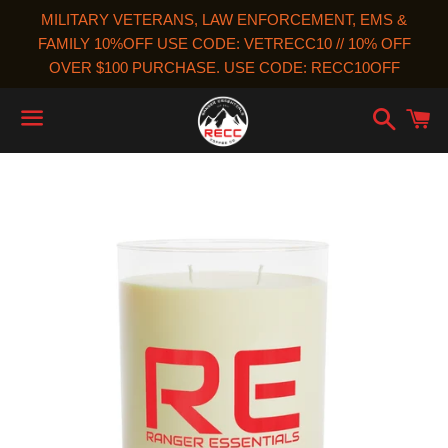
MILITARY VETERANS, LAW ENFORCEMENT, EMS &
FAMILY 10%OFF USE CODE: VETRECC10 // 10% OFF
OVER $100 PURCHASE. USE CODE: RECC10OFF
Search
C
Menu